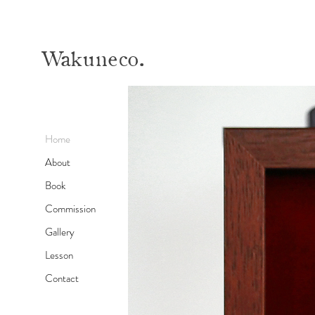
Wa
kuneco.
Home
About
Book
Commission
Gallery
Lesson
Contact