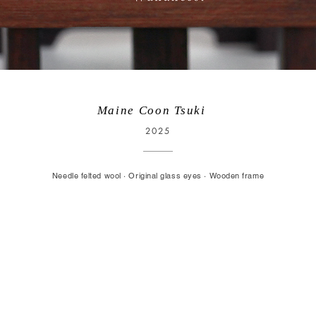
Maine Coon Tsuki
2025
Needle felted wool · Original glass eyes · Wooden frame